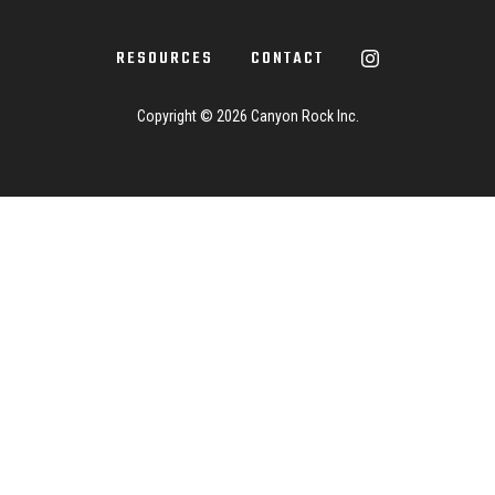
RESOURCES
CONTACT
Copyright ©
2026 Canyon Rock Inc.