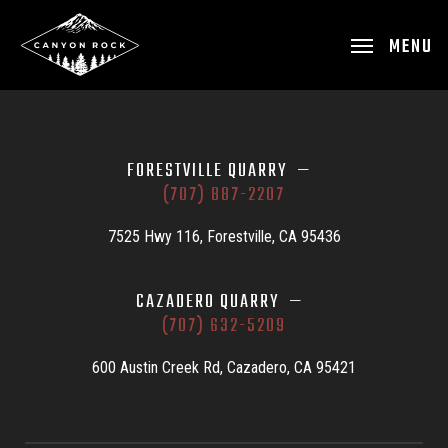
MENU
FORESTVILLE QUARRY —
(707) 887-2207
7525 Hwy 116, Forestville, CA 95436
CAZADERO QUARRY —
(707) 632-5209
600 Austin Creek Rd, Cazadero, CA 95421