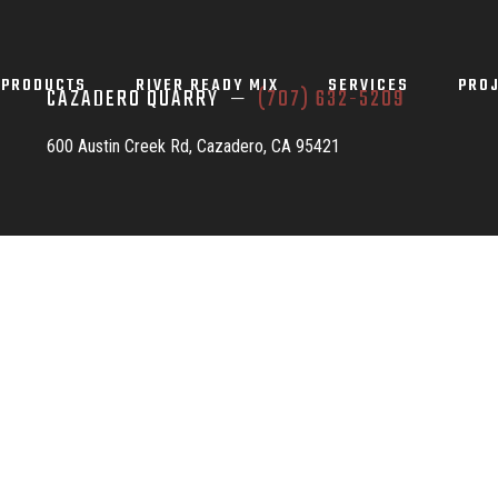
PRODUCTS
RIVER READY MIX
SERVICES
PRO
CAZADERO QUARRY —
(707) 632-5209
600 Austin Creek Rd, Cazadero, CA 95421