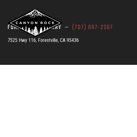
FORESTVILLE QUARRY —
(707) 887-2207
7525 Hwy 116, Forestville, CA 95436