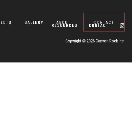
JECTS
GALLERY
ABOUT
CONTACT
RESOURCES
CONTACT
Copyright ©
2026 Canyon Rock Inc.